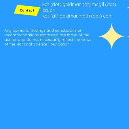
kat (dot) goldman (at) mcgill (dot)
ca, or
Contact
kat (at) goldmanmath (dot) com
Any opinions, findings and conclusions or
recommendations expressed are those of the
author and do not necessarily reflect the views
of the National Science Foundation.