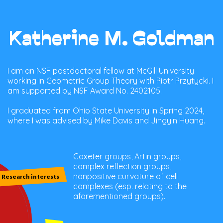
Katherine M. Goldman
I am an NSF postdoctoral fellow at McGill University
working in Geometric Group Theory with Piotr Przytycki. I
am supported by NSF Award No. 2402105.
I graduated from Ohio State University in Spring 2024,
where I was advised by Mike Davis and Jingyin Huang.
Coxeter groups, Artin groups,
complex reflection groups,
nonpositive curvature of cell
Research interests
complexes (esp. relating to the
aforementioned groups).