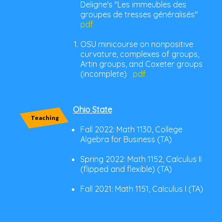
Deligne's "Les immeubles des
groupes de tresses généralisés"
pdf
OSU minicourse on nonpositive
curvature, complexes of groups,
Artin groups, and Coxeter groups
(incomplete)
pdf
Ohio State
Teaching
Fall 2022: Math 1130, College
Algebra for Business (TA)
Spring 2022: Math 1152, Calculus II
(flipped and flexible) (TA)
Fall 2021: Math 1151, Calculus I (TA)