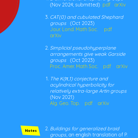
(Nov 2024; submitted)
pdf
arXiv
CAT(0) and cubulated Shephard
groups
(Oct 2023)
Jour. Lond. Math Soc.
pdf
arXiv
Simplicial pseudohyperplane
arrangements give weak Garside
groups
(Oct 2023)
Proc. Amer. Math Soc.
pdf
arXiv
The K(π,1) conjecture and
acylindrical hyperbolicity for
relatively extra-large Artin groups
(Nov 2021)
Alg. Geo. Top.
pdf
arXiv
Buildings for generalized braid
Notes
groups
, an english translation of P.