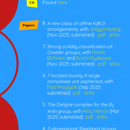
Found
here
CV
A new class of affine K(π,1)
Papers
arrangements
, with
Jingyin Huang
(Nov 2025; submitted)
pdf
arXiv
Strong solidity classification of
Coxeter groups
, with
Martín
Blufstein
and
Koichi Oyakawa
(Nov 2025; submitted)
pdf
arXiv
7-located locally 5-large
complexes are aspherical
, with
Piotr Przytycki
(Sep 2025;
submitted)
pdf
arXiv
The Deligne complex for the B
3
Artin group
, with
Amy Herron
(Mar
2025; submitted)
pdf
arXiv
2-dimensional Shephard groups